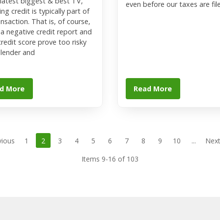
 latest biggest & best TV,
even before our taxes are fil
ng credit is typically part of
ansaction. That is, of course,
 a negative credit report and
credit score prove too risky
 lender and
d More
Read More
vious
1
2
3
4
5
6
7
8
9
10
...
Next
Items 9-16 of 103