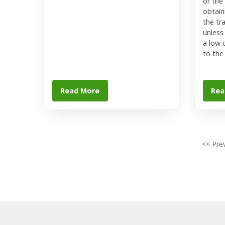
or the
obtaini
the tr
unless
a low 
to the
Read More
Rea
<< Pre