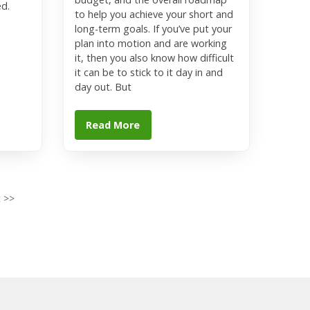
ed.
to help you achieve your short and
long-term goals. If you’ve put your
plan into motion and are working
it, then you also know how difficult
it can be to stick to it day in and
day out. But
Read More
 >>