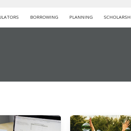
ULATORS
BORROWING
PLANNING
SCHOLARSH