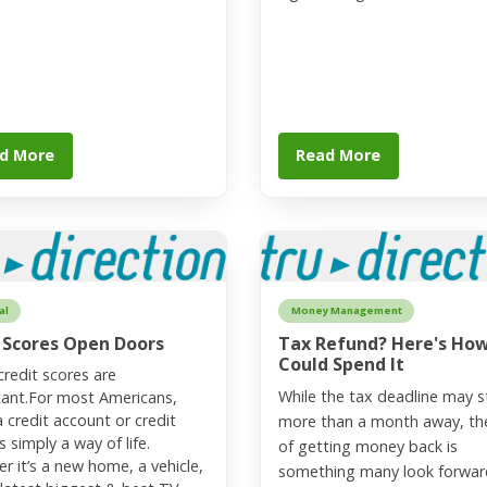
d More
Read More
al
Money Management
 Scores Open Doors
Tax Refund? Here's Ho
Could Spend It
redit scores are
While the tax deadline may st
ant.For most Americans,
a credit account or credit
more than a month away, th
s simply a way of life.
of getting money back is
r it’s a new home, a vehicle,
something many look forwar