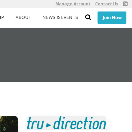
Manage Account
Contact Us
IP
ABOUT
NEWS & EVENTS
Join Now