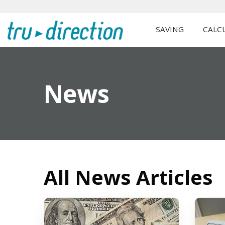
SAVING
CALC
News
All News Articles