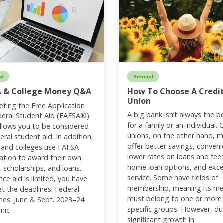
al
General
A & College Money Q&A
How To Choose A Credi
Union
ting the Free Application
A big bank isn’t always the be
deral Student Aid (FAFSA®)
for a family or an individual. 
llows you to be considered
unions, on the other hand, 
eral student aid. In addition,
offer better savings, conveni
 and colleges use FAFSA
lower rates on loans and fee
ation to award their own
home loan options, and exce
, scholarships, and loans.
service. Some have fields of
nce aid is limited, you have
membership, meaning its m
t the deadlines! Federal
must belong to one or more
nes: June & Sept. 2023–24
specific groups. However, du
mic
significant growth in