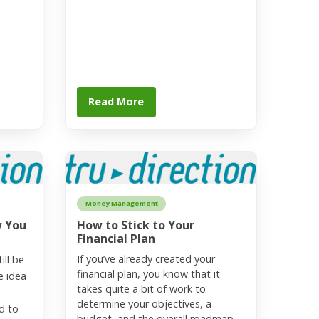
Read More
Money Management
w You
How to Stick to Your
Financial Plan
If you’ve already created your
ill be
financial plan, you know that it
e idea
takes quite a bit of work to
determine your objectives, a
d to
budget, and the overall roadmap