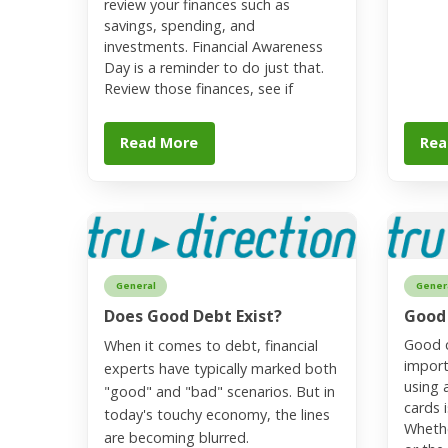
review your finances such as
savings, spending, and
investments. Financial Awareness
Day is a reminder to do just that.
Review those finances, see if
Read More
Rea
General
Gener
Does Good Debt Exist?
Good
Good c
When it comes to debt, financial
import
experts have typically marked both
using 
"good" and "bad" scenarios. But in
cards i
today's touchy economy, the lines
Whethe
are becoming blurred.