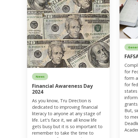
Gener
FAFS
Comple
for Fe
News
form a
for fed
Financial Awareness Day
states
2024
inform
As you know, Tru Direction is
grants
dedicated to improving financial
But, si
literacy to anyone at any stage of
to mee
life. Let's face it, we all know life
Deadli
gets busy but it is so important to
Acade
remember to take the time to