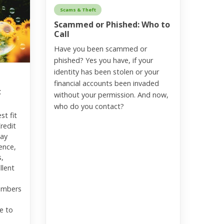
Scams & Theft
Scammed or Phished: Who to
Call
Have you been scammed or
phished? Yes you have, if your
identity has been stolen or your
financial accounts been invaded
t
without your permission. And now,
who do you contact?
st fit
Credit
may
ence,
s,
llent
embers
e to