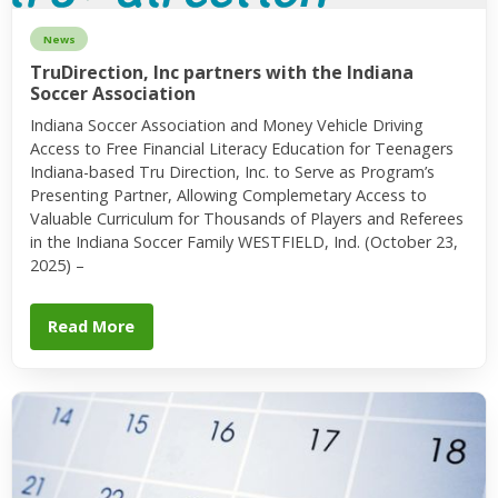
News
TruDirection, Inc partners with the Indiana
Soccer Association
Indiana Soccer Association and Money Vehicle Driving
Access to Free Financial Literacy Education for Teenagers
Indiana-based Tru Direction, Inc. to Serve as Program’s
Presenting Partner, Allowing Complemetary Access to
Valuable Curriculum for Thousands of Players and Referees
in the Indiana Soccer Family WESTFIELD, Ind. (October 23,
2025) –
Read More