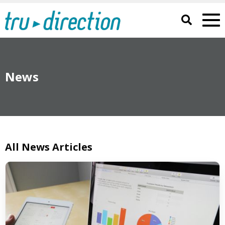
News
All News Articles