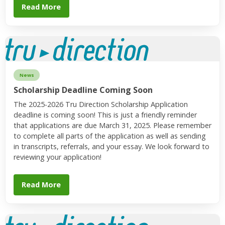
Read More
News
Scholarship Deadline Coming Soon
The 2025-2026 Tru Direction Scholarship Application
deadline is coming soon! This is just a friendly reminder
that applications are due March 31, 2025. Please remember
to complete all parts of the application as well as sending
in transcripts, referrals, and your essay. We look forward to
reviewing your application!
Read More