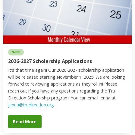
News
2026-2027 Scholarship Applications
It's that time again! Our 2026-2027 scholarship application
will be released starting November 1, 2025! We are looking
forward to reviewing applications as they roll in! Please
reach out if you have any questions regarding the Tru
Direction Scholarship program. You can email Jenna at
jenna@trudirection.org
Read More