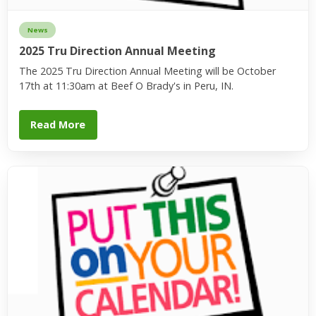
News
2025 Tru Direction Annual Meeting
The 2025 Tru Direction Annual Meeting will be October
17th at 11:30am at Beef O Brady's in Peru, IN.
Read More