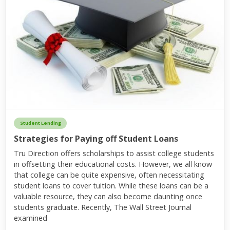
Student Lending
Strategies for Paying off Student Loans
Tru Direction offers scholarships to assist college students
in offsetting their educational costs. However, we all know
that college can be quite expensive, often necessitating
student loans to cover tuition. While these loans can be a
valuable resource, they can also become daunting once
students graduate. Recently, The Wall Street Journal
examined