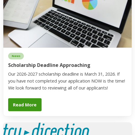
News
Scholarship Deadline Approaching
Our 2026-2027 scholarship deadline is March 31, 2026. If
you have not completed your application NOW is the time!
We look forward to reviewing all of our applicants!
Read More