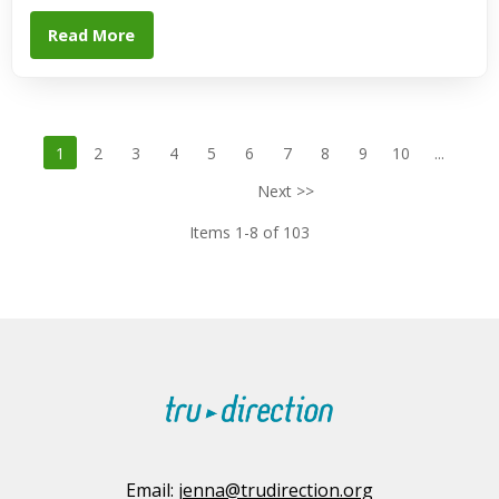
Read More
1
2
3
4
5
6
7
8
9
10
...
Next >>
Items 1-8 of 103
Email:
jenna@trudirection.org