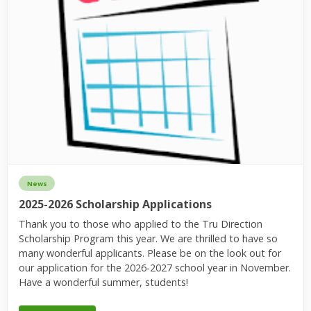
News
2025-2026 Scholarship Applications
Thank you to those who applied to the Tru Direction
Scholarship Program this year. We are thrilled to have so
many wonderful applicants. Please be on the look out for
our application for the 2026-2027 school year in November.
Have a wonderful summer, students!