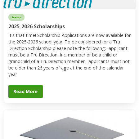
News
2025-2026 Scholarships
It's that time! Scholarship Applications are now available for
the 2025-2026 school year. To be considered for a Tru
Direction Scholarship please note the following: -applicant
must be a Tru Direction, Inc. member or be a child or
grandchild of a TruDirection member. -applicants must not
be older than 26 years of age at the end of the calendar
year
Read More