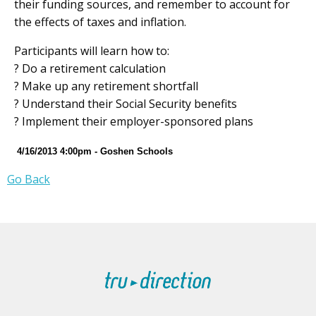
their funding sources, and remember to account for
the effects of taxes and inflation.
Participants will learn how to:
? Do a retirement calculation
? Make up any retirement shortfall
? Understand their Social Security benefits
? Implement their employer-sponsored plans
4/16/2013 4:00pm - Goshen Schools
Go Back