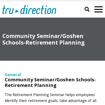
Community Seminar/Goshen
Schools-Retirement Planning
General
Community Seminar/Goshen Schools-
Retirement Planning
The Retirement Planning Seminar helps employees
identify their retirement goals, take advantage of all