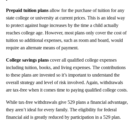
Prepaid tuition plans
allow for the purchase of tuition for any
state college or university at current prices. This is an ideal way
to protect against huge increases by the time a child actually
reaches college age. However, most plans only cover the cost of
tuition so additional expenses, such as room and board, would
require an alternate means of payment.
College savings plans
cover all qualified college expenses
including tuition, books, and living expenses. The contributions
to these plans are invested so it’s important to understand the
overall strategy and level of risk involved. Again, withdrawals
are tax-free when it comes time to paying qualified college costs.
While tax-free withdrawals give 529 plans a financial advantage,
they aren’t ideal for every family. The eligibility for federal
financial aid is greatly reduced by participation in a 529 plan.