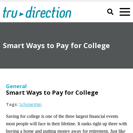
Smart Ways to Pay for College
General
Smart Ways to Pay for College
Tags:
Scholarship
Saving for college is one of the three largest financial events
most people will face in their lifetime. It ranks right up there with
buying a home and putting money away for retirement. Just like