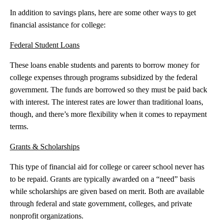
In addition to savings plans, here are some other ways to get
financial assistance for college:
Federal Student Loans
These loans enable students and parents to borrow money for
college expenses through programs subsidized by the federal
government. The funds are borrowed so they must be paid back
with interest. The interest rates are lower than traditional loans,
though, and there’s more flexibility when it comes to repayment
terms.
Grants & Scholarships
This type of financial aid for college or career school never has
to be repaid. Grants are typically awarded on a “need” basis
while scholarships are given based on merit. Both are available
through federal and state government, colleges, and private
nonprofit organizations.