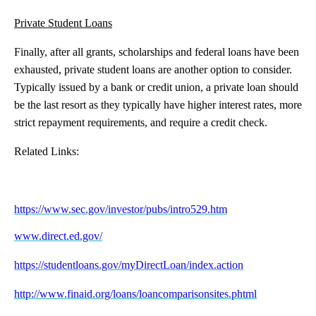
Private Student Loans
Finally, after all grants, scholarships and federal loans have been
exhausted, private student loans are another option to consider.
Typically issued by a bank or credit union, a private loan should
be the last resort as they typically have higher interest rates, more
strict repayment requirements, and require a credit check.
Related Links:
https://www.sec.gov/investor/pubs/intro529.htm
www.direct.ed.gov/
https://studentloans.gov/myDirectLoan/index.action
http://www.finaid.org/loans/loancomparisonsites.phtml