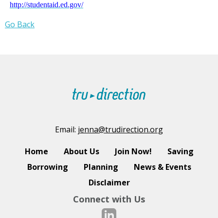
http://studentaid.ed.gov/
Go Back
Email:
jenna@trudirection.org
Home
About Us
Join Now!
Saving
Borrowing
Planning
News & Events
Disclaimer
Connect with Us