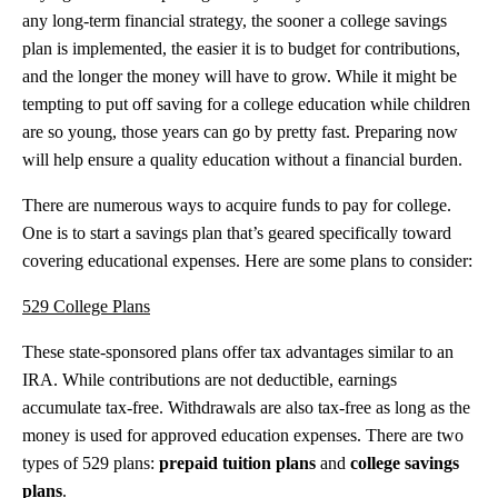
any long-term financial strategy, the sooner a college savings
plan is implemented, the easier it is to budget for contributions,
and the longer the money will have to grow. While it might be
tempting to put off saving for a college education while children
are so young, those years can go by pretty fast. Preparing now
will help ensure a quality education without a financial burden.
There are numerous ways to acquire funds to pay for college.
One is to start a savings plan that’s geared specifically toward
covering educational expenses. Here are some plans to consider:
529 College Plans
T
hese state-sponsored plans offer tax advantages similar to an
IRA. While contributions are not deductible, earnings
accumulate tax-free. Withdrawals are also tax-free as long as the
money is used for approved education expenses. There are two
types of 529 plans:
prepaid tuition plans
and
college savings
plans
.