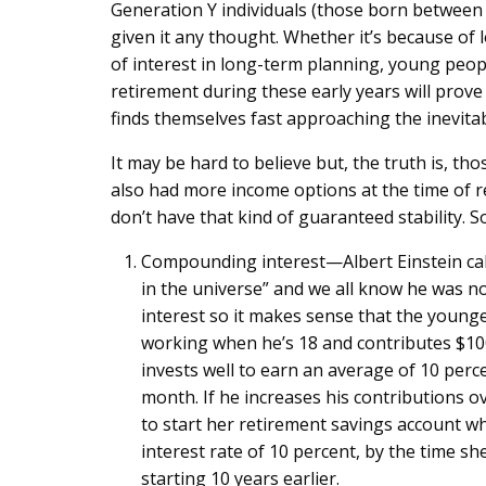
Generation Y individuals (those born between 
given it any thought. Whether it’s because of 
of interest in long-term planning, young peopl
retirement during these early years will prove
finds themselves fast approaching the inevita
It may be hard to believe but, the truth is, th
also had more income options at the time of r
don’t have that kind of guaranteed stability. 
Compounding interest—Albert Einstein call
in the universe” and we all know he was no
interest so it makes sense that the young
working when he’s 18 and contributes $100
invests well to earn an average of 10 percen
month. If he increases his contributions ov
to start her retirement savings account w
interest rate of 10 percent, by the time sh
starting 10 years earlier.