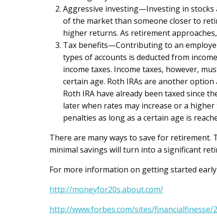
Aggressive investing—Investing in stocks 
of the market than someone closer to reti
higher returns. As retirement approaches,
Tax benefits—Contributing to an employer’
types of accounts is deducted from income 
income taxes. Income taxes, however, must
certain age. Roth IRAs are another option 
Roth IRA have already been taxed since th
later when rates may increase or a higher
penalties as long as a certain age is reach
There are many ways to save for retirement. Th
minimal savings will turn into a significant r
For more information on getting started early 
http://moneyfor20s.about.com/
http://www.forbes.com/sites/financialfiness