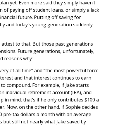
lan yet. Even more said they simply haven’t
 of paying off student loans, or simply a lack
nancial future. Putting off saving for
es by and today’s young generation suddenly
y attest to that. But those past generations
ensions. Future generations, unfortunately,
ood reasons why:
ry of all time” and “the most powerful force
terest and that interest continues to earn
to compound. For example, if Jake starts
n individual retirement account (IRA), and
p in mind, that’s if he only contributes $100 a
her. Now, on the other hand, if Sophie decides
00 pre-tax dollars a month with an average
 but still not nearly what Jake saved by