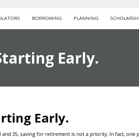
ULATORS
BORROWING
PLANNING
SCHOLARSH
tarting Early.
rting Early.
nd 35, saving for retirement is not a priority. In fact, one 