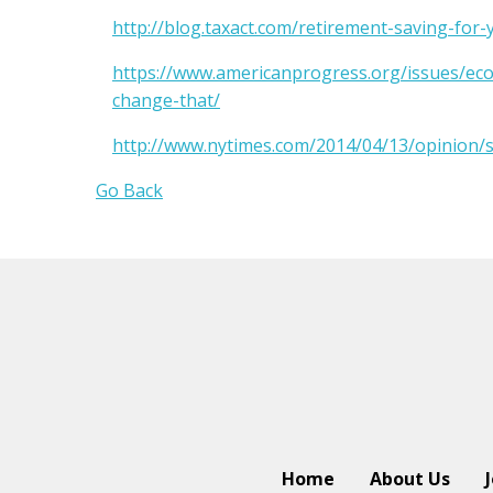
http://blog.taxact.com/retirement-saving-for
https://www.americanprogress.org/issues/ec
change-that/
http://www.nytimes.com/2014/04/13/opinion/
Go Back
Home
About Us