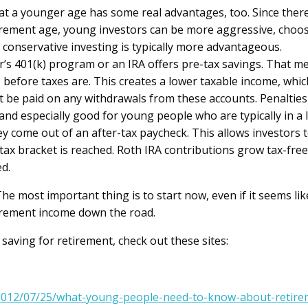
at a younger age has some real advantages, too. Since the
rement age, young investors can be more aggressive, choosin
 conservative investing is typically more advantageous.
s 401(k) program or an IRA offers pre-tax savings. That me
before taxes are. This creates a lower taxable income, which 
 be paid on any withdrawals from these accounts. Penalties
and especially good for young people who are typically in a 
ey come out of an after-tax paycheck. This allows investors
 tax bracket is reached. Roth IRA contributions grow tax-fre
ed.
e most important thing is to start now, even if it seems li
etirement income down the road.
saving for retirement, check out these sites:
e/2012/07/25/what-young-people-need-to-know-about-retire