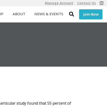
Manage Account
Contact Us
IP
ABOUT
NEWS & EVENTS
Join Now
particular study found that 55 percent of