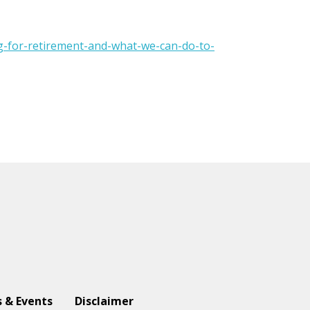
g-for-retirement-and-what-we-can-do-to-
 & Events
Disclaimer