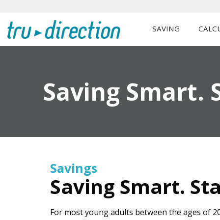
SAVING
CALC
Saving Smart. S
Savings
Saving Smart. Sta
For most young adults between the ages of 20 a