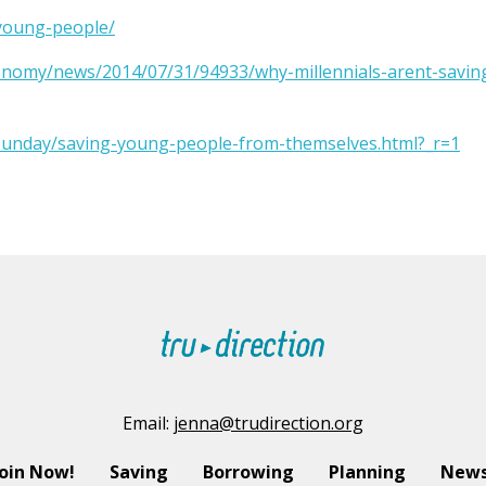
-young-people/
onomy/news/2014/07/31/94933/why-millennials-arent-savin
sunday/saving-young-people-from-themselves.html?_r=1
Email:
jenna@trudirection.org
Join Now!
Saving
Borrowing
Planning
News