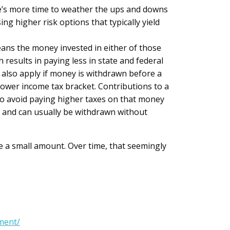
re’s more time to weather the ups and downs
g higher risk options that typically yield
ans the money invested in either of those
results in paying less in state and federal
 also apply if money is withdrawn before a
lower income tax bracket. Contributions to a
 to avoid paying higher taxes on that money
e and can usually be withdrawn without
ke a small amount. Over time, that seemingly
ment/