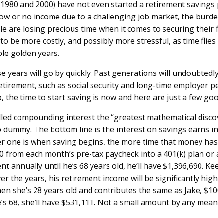
1980 and 2000) have not even started a retirement savings p
low or no income due to a challenging job market, the burden
e are losing precious time when it comes to securing their fi
 to be more costly, and possibly more stressful, as time fli
ble golden years.
ose years will go by quickly. Past generations will undoubtedl
etirement, such as social security and long-time employer p
So, the time to start saving is now and here are just a few g
ed compounding interest the “greatest mathematical discove
 dummy. The bottom line is the interest on savings earns in
er one is when saving begins, the more time that money has 
 from each month’s pre-tax paycheck into a 401(k) plan or a
t annually until he’s 68 years old, he’ll have $1,396,690. Kee
er the years, his retirement income will be significantly hig
hen she’s 28 years old and contributes the same as Jake, $1
e’s 68, she’ll have $531,111. Not a small amount by any means