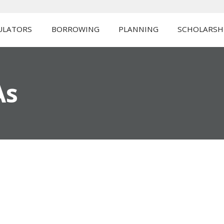
ULATORS
BORROWING
PLANNING
SCHOLARSH
As