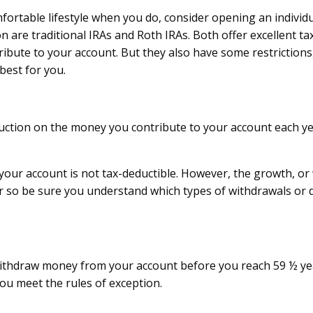
mfortable lifestyle when you do, consider opening an individ
are traditional IRAs and Roth IRAs. Both offer excellent tax
ute to your account. But they also have some restrictions, 
best for you.
eduction on the money you contribute to your account each y
your account is not tax-deductible. However, the growth, or 
r so be sure you understand which types of withdrawals or di
withdraw money from your account before you reach 59 ½ year
ou meet the rules of exception.