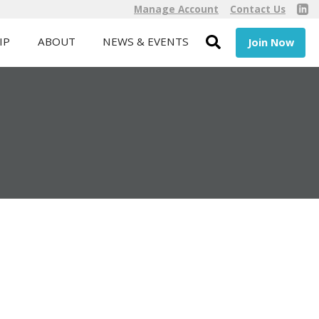
Manage Account
Contact Us
IP
ABOUT
NEWS & EVENTS
Join Now