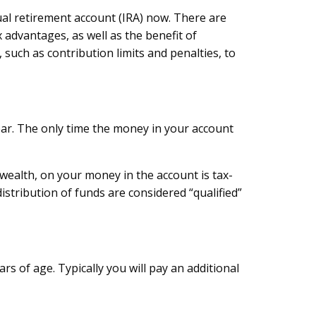
ual retirement account (IRA) now. There are
 advantages, as well as the benefit of
such as contribution limits and penalties, to
ear. The only time the money in your account
wealth, on your money in the account is tax-
stribution of funds are considered “qualified”
s of age. Typically you will pay an additional