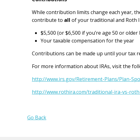
While contribution limits change each year, th
contribute to
all
of your traditional and Roth I
$5,500 (or $6,500 if you’re age 50 or older 
Your taxable compensation for the year
Contributions can be made up until your tax ret
For more information about IRAs, visit the fol
http://www.irs.gov/Retirement-Plans/Plan-Sp
http://www.rothira.com/traditional-ira-vs-roth
Go Back