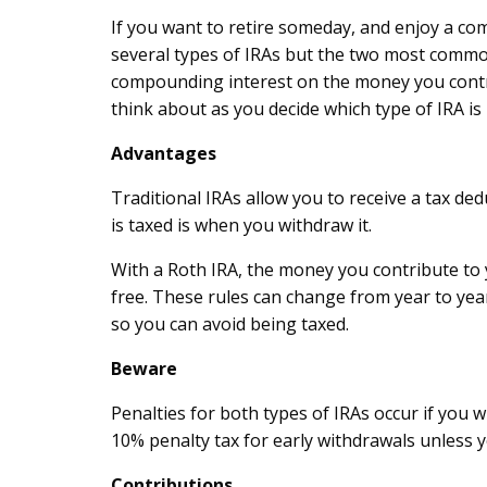
If you want to retire someday, and enjoy a co
several types of IRAs but the two most common 
compounding interest on the money you contrib
think about as you decide which type of IRA is 
Advantages
Traditional IRAs allow you to receive a tax d
is taxed is when you withdraw it.
With a Roth IRA, the money you contribute to 
free. These rules can change from year to yea
so you can avoid being taxed.
Beware
Penalties for both types of IRAs occur if you 
10% penalty tax for early withdrawals unless y
Contributions