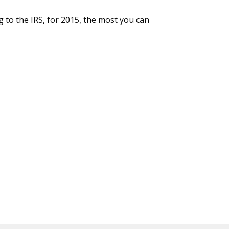
g to the IRS, for 2015, the most you can