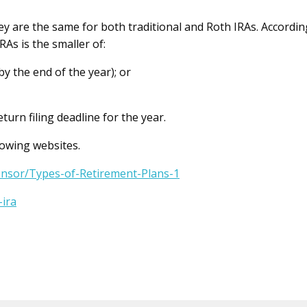
ey are the same for both traditional and Roth IRAs. Accordin
RAs is the smaller of:
by the end of the year); or
urn filing deadline for the year.
lowing websites.
onsor/Types-of-Retirement-Plans-1
-ira