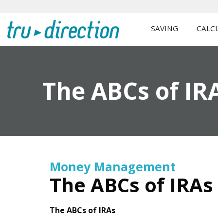
SAVING
CALC
The ABCs of IR
Money Management
The ABCs of IRAs
The ABCs of IRAs